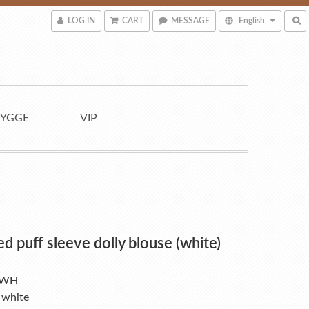
LOG IN
CART
MESSAGE
English
YGGE
VIP
ed puff sleeve dolly blouse (white)
-WH
 white