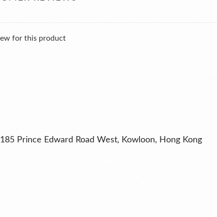
ew for this product
ng, 185 Prince Edward Road West, Kowloon, Hong Kong