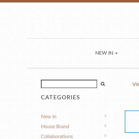
NEW IN
Vi
CATEGORIES
New In
House Brand
Collaborations