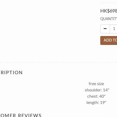
HK$698
QUANTIT
ADD TO
RIPTION
free size
shoulder: 14"
chest: 40"
length: 19"
TOMER REVIEWS