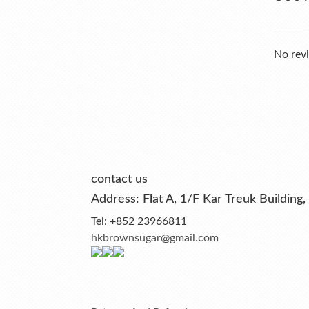
No revi
contact us
Address: Flat A, 1/F Kar Treuk Buildi
Tel: +852 23966811
hkbrownsugar@gmail.com