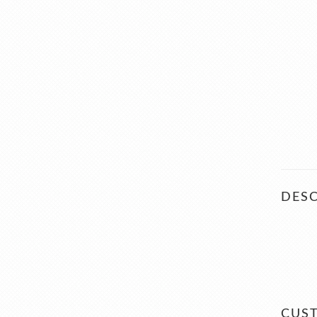
DESC
CUS