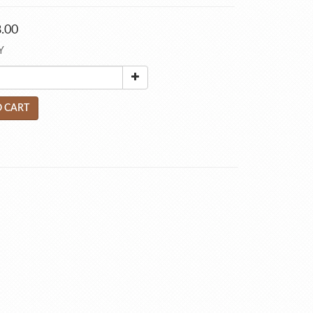
.00
Y
 CART