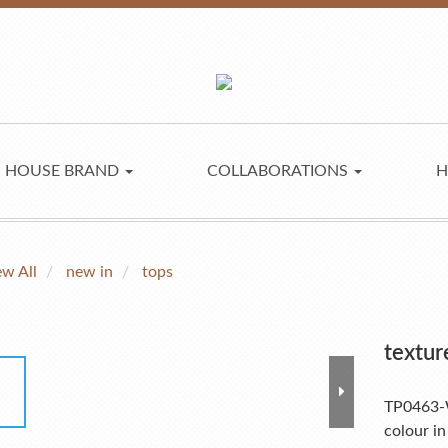
HOUSE BRAND
COLLABORATIONS
H
ew All
new in
tops
textur
TP0463
colour in