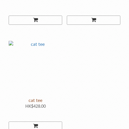
cat tee
HK$428.00