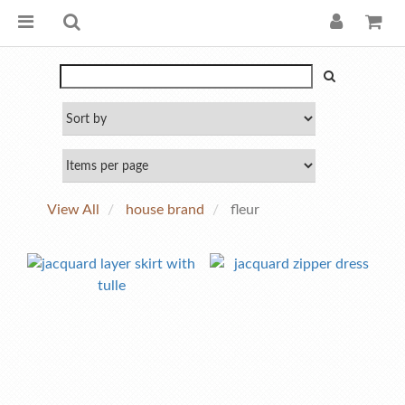
View All
house brand
fleur