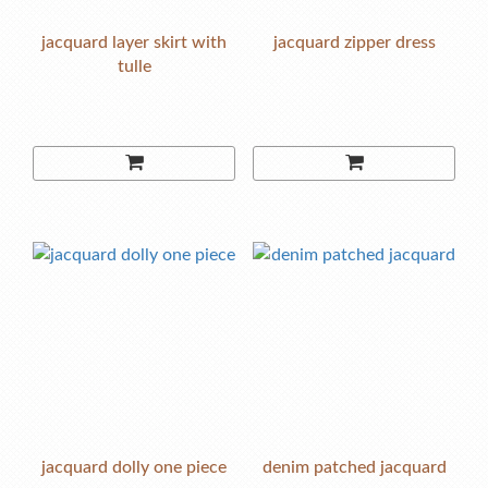
jacquard layer skirt with
jacquard zipper dress
tulle
jacquard dolly one piece
denim patched jacquard