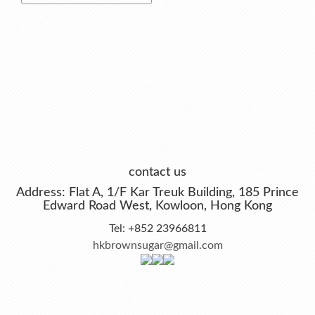
contact us
Address: Flat A, 1/F Kar Treuk Building, 185 Prince
Edward Road West, Kowloon, Hong Kong
Tel: +852 23966811
hkbrownsugar@gmail.com