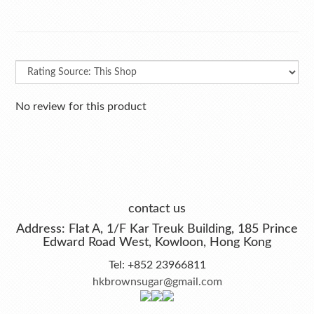
No review for this product
contact us
Address: Flat A, 1/F Kar Treuk Building, 185 Prince
Edward Road West, Kowloon, Hong Kong
Tel: +852 23966811
hkbrownsugar@gmail.com