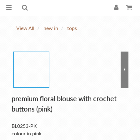
View All
new in
tops
premium floral blouse with crochet
buttons (pink)
BL0253-PK
colour in pink