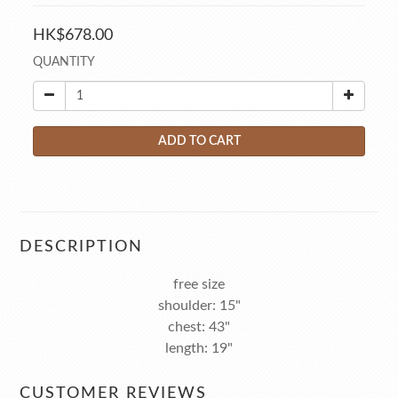
HK$678.00
QUANTITY
ADD TO CART
DESCRIPTION
free size
shoulder: 15"
chest: 43"
length: 19"
CUSTOMER REVIEWS