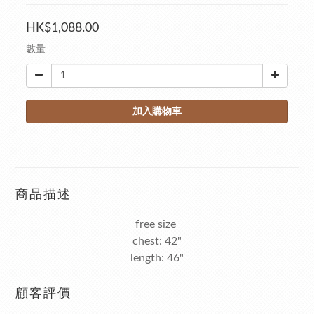
HK$1,088.00
數量
加入購物車
商品描述
free size
chest: 42"
length: 46"
顧客評價