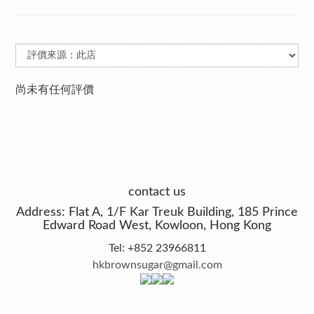
尚未有任何評價
contact us
Address: Flat A, 1/F Kar Treuk Building, 185 Prince
Edward Road West, Kowloon, Hong Kong
Tel: +852 23966811
hkbrownsugar@gmail.com