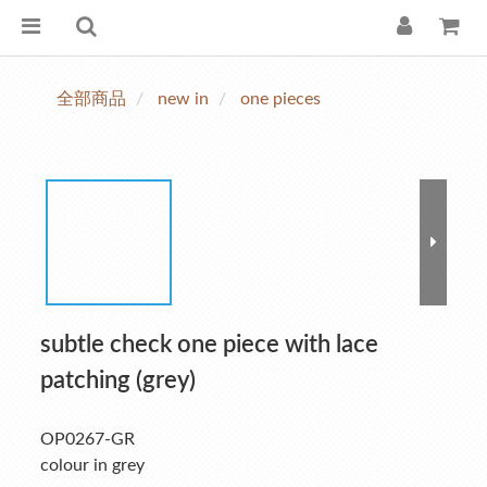
全部商品
new in
one pieces
subtle check one piece with lace
patching (grey)
OP0267-GR
colour in grey