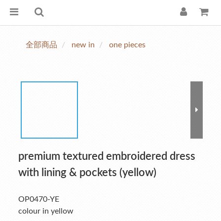
全部商品
new in
one pieces
premium textured embroidered dress
with lining & pockets (yellow)
OP0470-YE
colour in yellow