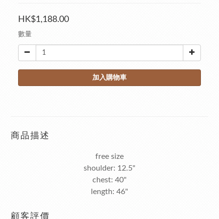
HK$1,188.00
數量
加入購物車
商品描述
free size
shoulder: 12.5"
chest: 40"
length: 46"
顧客評價