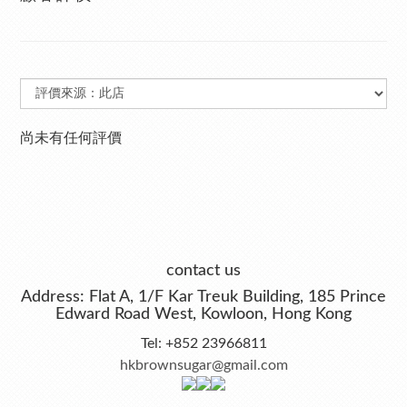
尚未有任何評價
contact us
Address: Flat A, 1/F Kar Treuk Building, 185 Prince
Edward Road West, Kowloon, Hong Kong
Tel: +852 23966811
hkbrownsugar@gmail.com