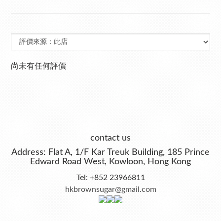
尚未有任何評價
contact us
Address: Flat A, 1/F Kar Treuk Building, 185 Prince
Edward Road West, Kowloon, Hong Kong
Tel: +852 23966811
hkbrownsugar@gmail.com