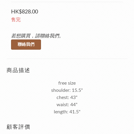
HK$828.00
售完
若想購買，請聯絡我們。
聯絡我們
商品描述
free size
shoulder: 15.5"
chest: 43"
waist: 44"
length: 41.5"
顧客評價