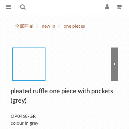
全部商品
new in
one pieces
pleated ruffle one piece with pockets
(grey)
OP0468-GR
colour in grey