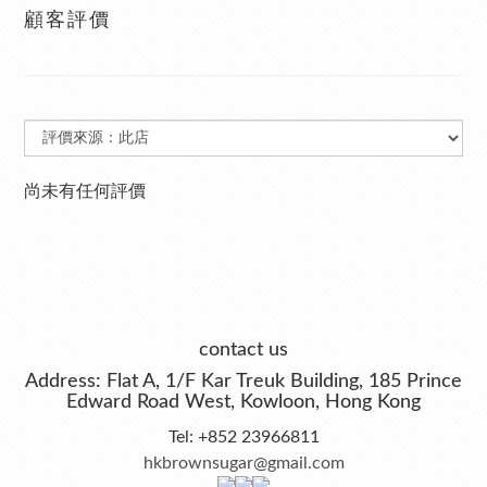
顧客評價
尚未有任何評價
contact us
Address: Flat A, 1/F Kar Treuk Building, 185 Prince
Edward Road West, Kowloon, Hong Kong
Tel: +852 23966811
hkbrownsugar@gmail.com