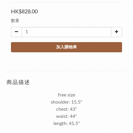
HK$828.00
數量
加入購物車
商品描述
free size
shoulder: 15.5"
chest: 43"
waist: 44"
length: 41.5"