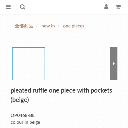
全部商品
new in
one pieces
pleated ruffle one piece with pockets
(beige)
OP0468-BE
colour in beige