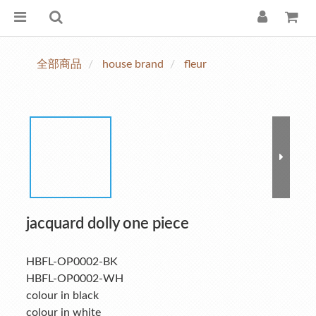
全部商品
house brand
fleur
jacquard dolly one piece
HBFL-OP0002-BK
HBFL-OP0002-WH
colour in black
colour in white