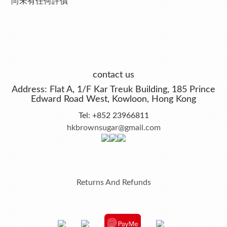
尚未有任何評價
contact us
Address: Flat A, 1/F Kar Treuk Building, 185 Prince
Edward Road West, Kowloon, Hong Kong
Tel: +852 23966811
hkbrownsugar@gmail.com
Returns And Refunds