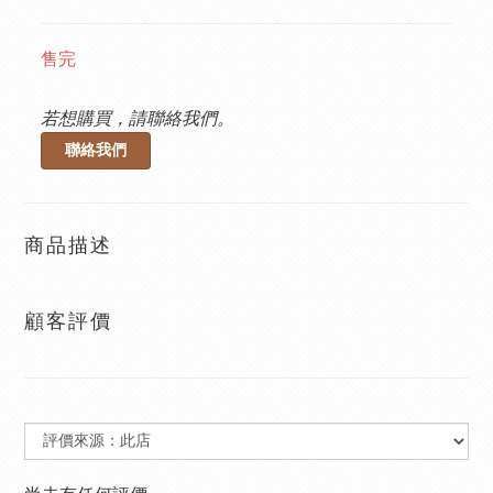
售完
若想購買，請聯絡我們。
聯絡我們
商品描述
顧客評價