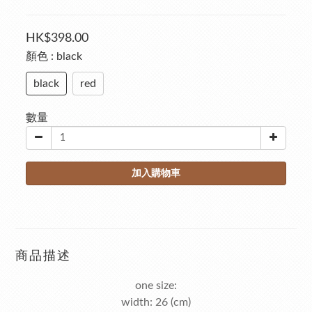
HK$398.00
顏色
: black
black
red
數量
加入購物車
商品描述
one size:
width: 26 (cm)