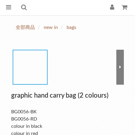
全部商品
new in
bags
graphic hand carry bag (2 colours)
BG0056-BK
BG0056-RD
colour in black
colour in red