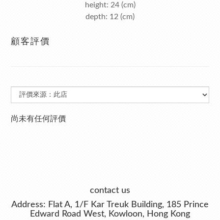
height: 24 (cm)
depth: 12 (cm)
顧客評價
尚未有任何評價
contact us
Address: Flat A, 1/F Kar Treuk Building, 185 Prince
Edward Road West, Kowloon, Hong Kong